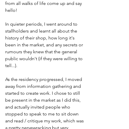
from all walks of life come up and say 
hello! 
In quieter periods, I went around to 
stallholders and learnt all about the 
history of their shop, how long it's 
been in the market, and any secrets or 
rumours they knew that the general 
public wouldn't (if they were willing to 
tell...). 
As the residency progressed, I moved 
away from information gathering and 
started to create work. I chose to still 
be present in the market as I did this, 
and actually invited people who 
stopped to speak to me to sit down 
and read / critique my work, which was 
a pretty nervewracking but very 