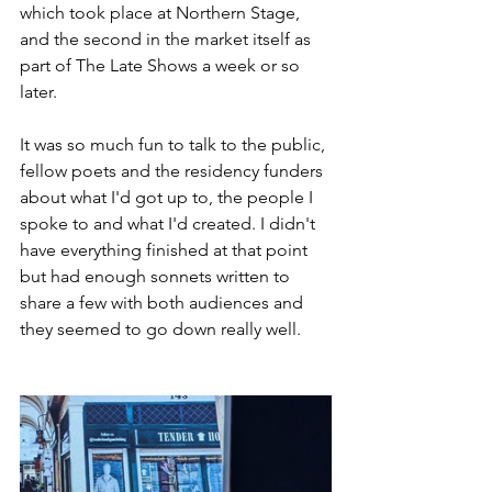
which took place at Northern Stage, 
and the second in the market itself as 
part of The Late Shows a week or so 
later. 
It was so much fun to talk to the public, 
fellow poets and the residency funders 
about what I'd got up to, the people I 
spoke to and what I'd created. I didn't 
have everything finished at that point 
but had enough sonnets written to 
share a few with both audiences and 
they seemed to go down really well. 