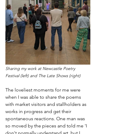
Sharing my work at Newcastle Poetry 
Festival (left) and The Late Shows (right)
The loveliest moments for me were 
when I was able to share the poems 
with market visitors and stallholders as 
works in progress and get their 
spontaneous reactions. One man was 
so moved by the pieces and told me 'I 
don't normally understand art, but I 