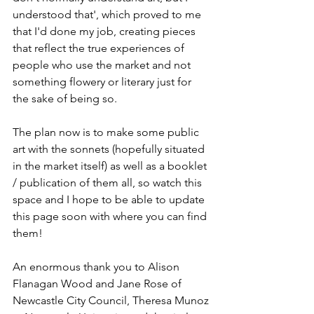
understood that', which proved to me 
that I'd done my job, creating pieces 
that reflect the true experiences of 
people who use the market and not 
something flowery or literary just for 
the sake of being so.
The plan now is to make some public 
art with the sonnets (hopefully situated 
in the market itself) as well as a booklet 
/ publication of them all, so watch this 
space and I hope to be able to update 
this page soon with where you can find 
them! 
An enormous thank you to Alison 
Flanagan Wood and Jane Rose of 
Newcastle City Council, Theresa Munoz 