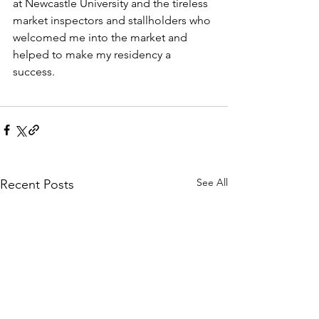
at Newcastle University and the tireless 
market inspectors and stallholders who 
welcomed me into the market and 
helped to make my residency a 
success. 
See All
Recent Posts