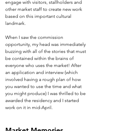
engage with visitors, stallholders and 
other market staff to create new work 
based on this important cultural 
landmark. 
When I saw the commission 
opportunity, my head was immediately 
buzzing with all of the stories that must 
be contained within the brains of 
everyone who uses the market! After 
an application and interview (which 
involved having a rough plan of how 
you wanted to use the time and what 
you might produce) I was thrilled to be 
awarded the residency and I started 
work on it in mid-April.
Market Memories