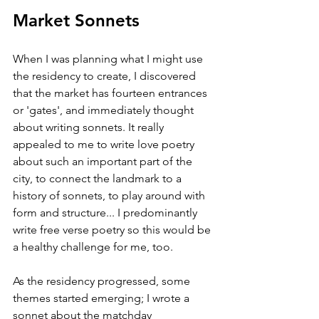
Market Sonnets
When I was planning what I might use 
the residency to create, I discovered 
that the market has fourteen entrances 
or 'gates', and immediately thought 
about writing sonnets. It really 
appealed to me to write love poetry 
about such an important part of the 
city, to connect the landmark to a 
history of sonnets, to play around with 
form and structure... I predominantly 
write free verse poetry so this would be 
a healthy challenge for me, too. 
As the residency progressed, some 
themes started emerging; I wrote a 
sonnet about the matchday 