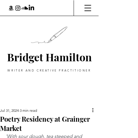
Bridget Hamilton
WRITER AND CREATIVE PRACTITIONER
Jul 31, 2024
3 min read
Poetry Residency at Grainger
Market
'With sour dough, tea steeped and 