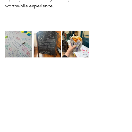
worthwhile experience. 