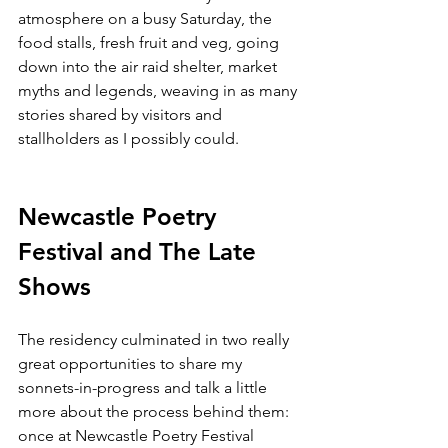
atmosphere on a busy Saturday, the 
food stalls, fresh fruit and veg, going 
down into the air raid shelter, market 
myths and legends, weaving in as many 
stories shared by visitors and 
stallholders as I possibly could. 
Newcastle Poetry 
Festival and The Late 
Shows
The residency culminated in two really 
great opportunities to share my 
sonnets-in-progress and talk a little 
more about the process behind them: 
once at Newcastle Poetry Festival 