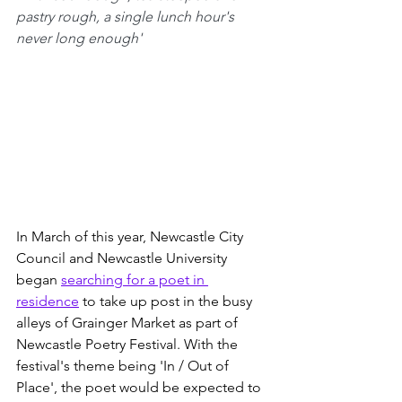
pastry rough, a single lunch hour's 
never long enough'
In March of this year, Newcastle City 
Council and Newcastle University 
began 
searching for a poet in 
residence
 to take up post in the busy 
alleys of Grainger Market as part of 
Newcastle Poetry Festival. With the 
festival's theme being 'In / Out of 
Place', the poet would be expected to 