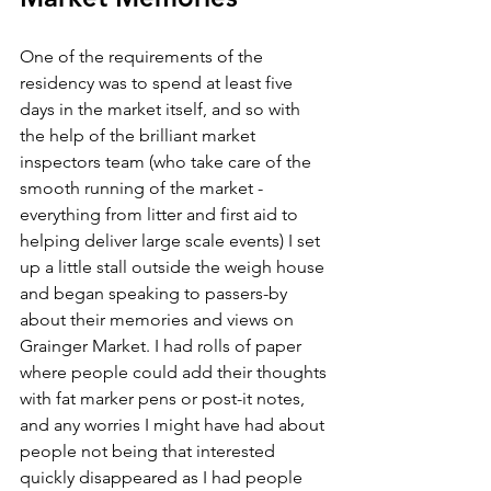
One of the requirements of the 
residency was to spend at least five 
days in the market itself, and so with 
the help of the brilliant market 
inspectors team (who take care of the 
smooth running of the market - 
everything from litter and first aid to 
helping deliver large scale events) I set 
up a little stall outside the weigh house 
and began speaking to passers-by 
about their memories and views on 
Grainger Market. I had rolls of paper 
where people could add their thoughts 
with fat marker pens or post-it notes, 
and any worries I might have had about 
people not being that interested 
quickly disappeared as I had people 