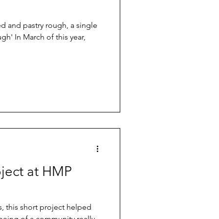
d and pastry rough, a single
h' In March of this year,
oject at HMP
, this short project helped
 being of a community really