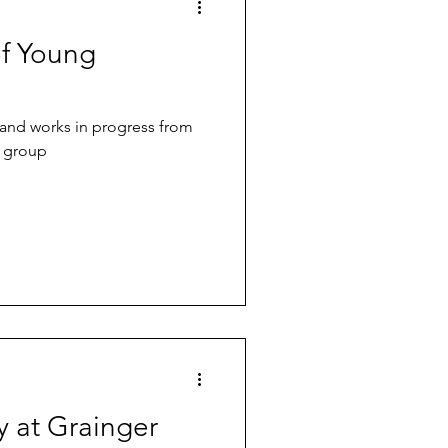
of Young
 and works in progress from
n group
y at Grainger