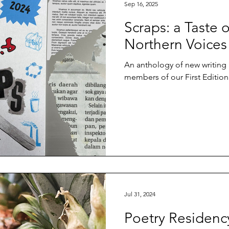
Sep 16, 2025
Scraps: a Taste 
Northern Voices
An anthology of new writing
members of our First Editio
Jul 31, 2024
Poetry Residenc