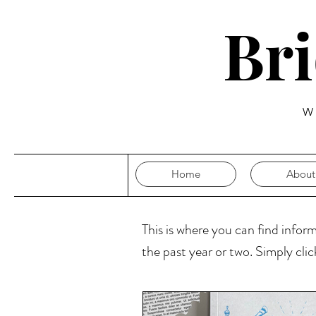
Br
W
Home
About
This is where you can find infor
the past year or two. Simply cli