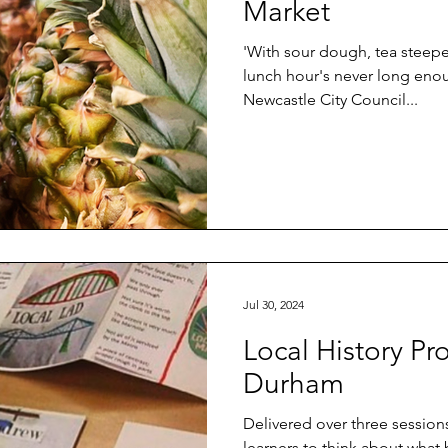
Market
'With sour dough, tea steepe
lunch hour's never long enoug
Newcastle City Council...
Jul 30, 2024
Local History Pr
Durham
Delivered over three sessions
learners to think about what