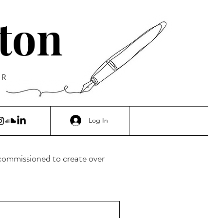
ton
ER
Log In
 commissioned to create over