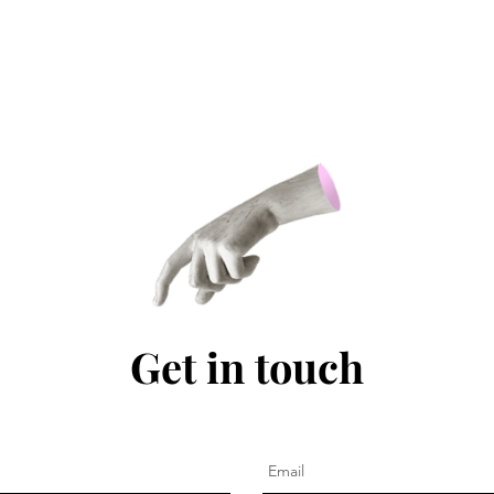
Get in touch