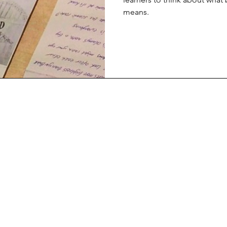
means.