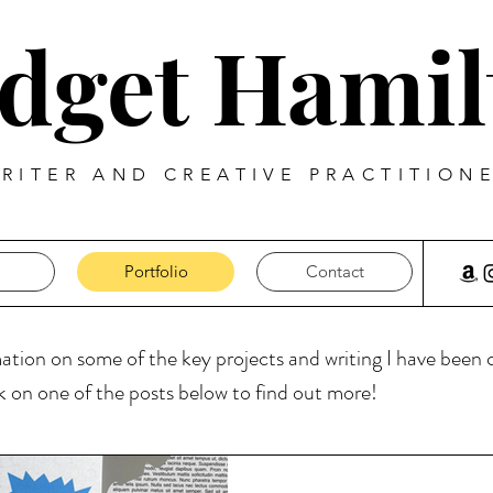
idget Hamil
RITER AND CREATIVE PRACTITION
Portfolio
Contact
mation on some of the key projects and writing I have been
ck on one of the posts below to find out more!