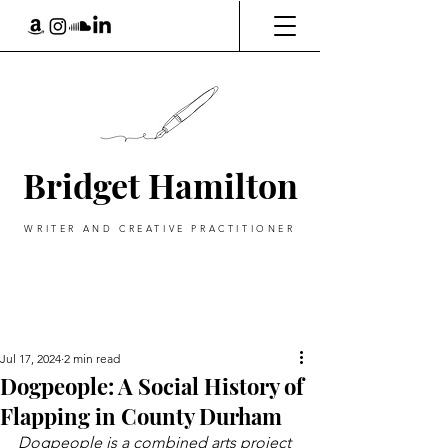
Bridget Hamilton
WRITER AND CREATIVE PRACTITIONER
Jul 17, 2024
2 min read
Dogpeople: A Social History of
Flapping in County Durham
Dogpeople is a combined arts project 