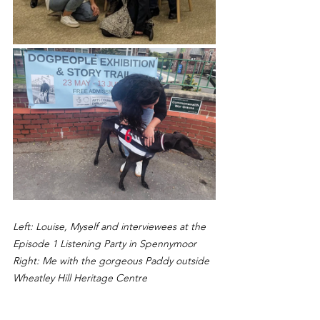
Left: Louise, Myself and interviewees at the 
Episode 1 Listening Party in Spennymoor
Right: Me with the gorgeous Paddy outside 
Wheatley Hill Heritage Centre