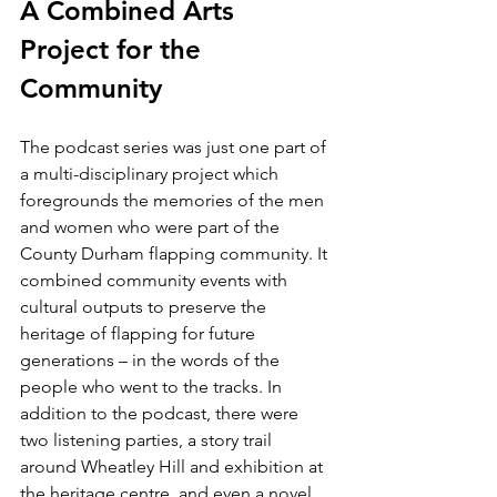
A Combined Arts 
Project for the 
Community
The podcast series was just one part of 
a multi-disciplinary project which 
foregrounds the memories of the men 
and women who were part of the 
County Durham flapping community. It 
combined community events with 
cultural outputs to preserve the 
heritage of flapping for future 
generations – in the words of the 
people who went to the tracks. In 
addition to the podcast, there were 
two listening parties, a story trail 
around Wheatley Hill and exhibition at 
the heritage centre, and even a novel 