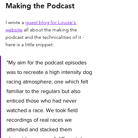
Making the Podcast
I wrote a 
guest blog for Louise's 
website
 all about the making the 
podcast and the technicalities of it - 
here is a little snippet:
"My aim for the podcast episodes 
was to recreate a high intensity dog 
racing atmosphere, one which felt 
familiar to the regulars but also 
enticed those who had never 
watched a race. We took field 
recordings of real races we 
attended and stacked them 