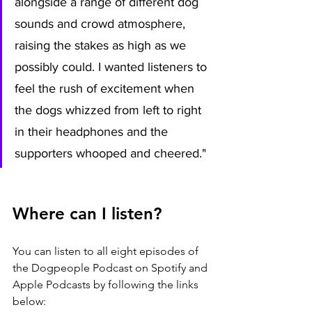
alongside a range of different dog 
sounds and crowd atmosphere, 
raising the stakes as high as we 
possibly could. I wanted listeners to 
feel the rush of excitement when 
the dogs whizzed from left to right 
in their headphones and the 
supporters whooped and cheered."
Where can I listen?
You can listen to all eight episodes of 
the Dogpeople Podcast on Spotify and 
Apple Podcasts by following the links 
below: