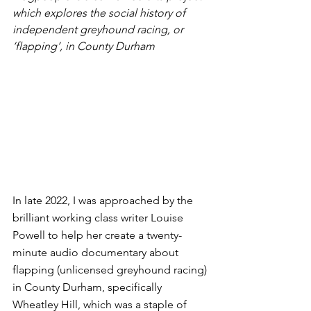
which explores the social history of 
independent greyhound racing, or 
‘flapping’, in County Durham
In late 2022, I was approached by the 
brilliant working class writer Louise 
Powell to help her create a twenty-
minute audio documentary about 
flapping (unlicensed greyhound racing) 
in County Durham, specifically 
Wheatley Hill, which was a staple of 