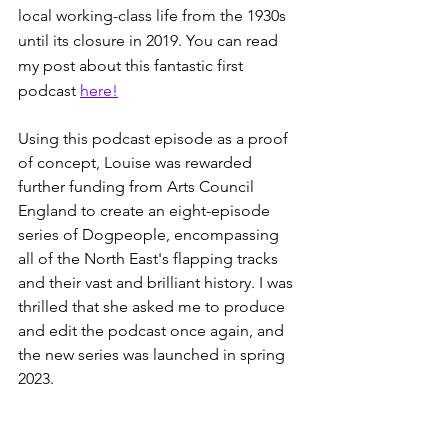
local working-class life from the 1930s 
until its closure in 2019. You can read 
my post about this fantastic first 
podcast 
here!
Using this podcast episode as a proof 
of concept, Louise was rewarded 
further funding from Arts Council 
England to create an eight-episode 
series of Dogpeople, encompassing 
all of the North East's flapping tracks 
and their vast and brilliant history. I was 
thrilled that she asked me to produce 
and edit the podcast once again, and 
the new series was launched in spring 
2023.