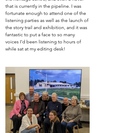
that is currently in the pipeline. I was 
fortunate enough to attend one of the 
listening parties as well as the launch of 
the story trail and exhibition, and it was 
fantastic to put a face to so many 
voices I'd been listening to hours of 
while sat at my editing desk! 