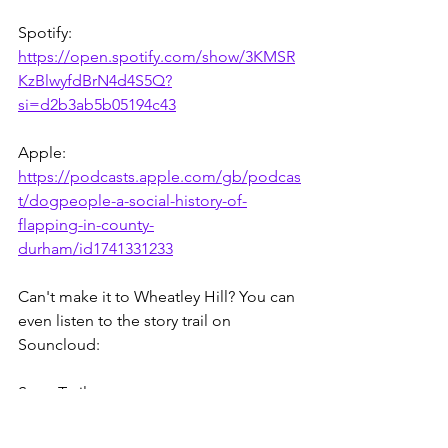
Spotify: 
https://open.spotify.com/show/3KMSR
KzBlwyfdBrN4d4S5Q?
si=d2b3ab5b05194c43
Apple: 
https://podcasts.apple.com/gb/podcas
t/dogpeople-a-social-history-of-
flapping-in-county-
durham/id1741331233
Can't make it to Wheatley Hill? You can 
even listen to the story trail on 
Souncloud:
Story Trail: 
https://soundcloud.com/user-
287021338/sets/dogpeople-wheatley-