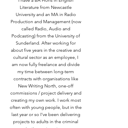
I have a BA Hons in English
Literature from Newcastle
University and an MA in Radio
Production and Management (now
called Radio, Audio and
Podcasting) from the University of
Sunderland. After working for
about five years in the creative and
cultural sector as an employee, I
am now fully freelance and divide
my time between long-term
contracts with organisations like
New Writing North, one-off
commissions / project delivery and
creating my own work. I work most
often with young people, but in the
last year or so I've been delivering
projects to adults in the criminal