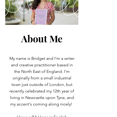
About Me
My name is Bridget and I'm a writer
and creative practitioner based in
the North East of England. I'm
originally from a small industrial
town just outside of London, but
recently celebrated my 12th year of
living in Newcastle upon Tyne, and
my accent's coming along nicely!