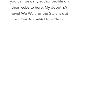
you can view my author profile on
their website
here
. My debut YA
novel We Wait for the Stars is out
on 2nd July with Little Tiger.
Get in touch