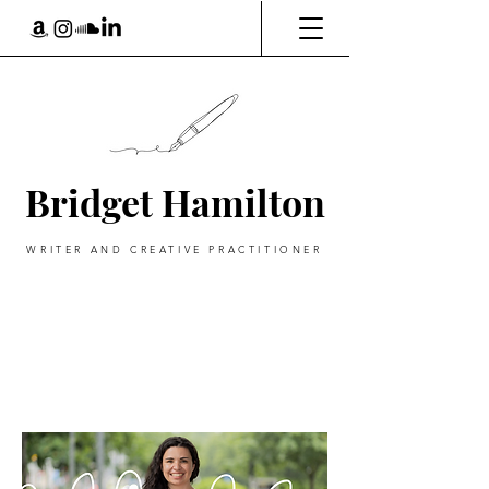
Bridget Hamilton
WRITER AND CREATIVE PRACTITIONER