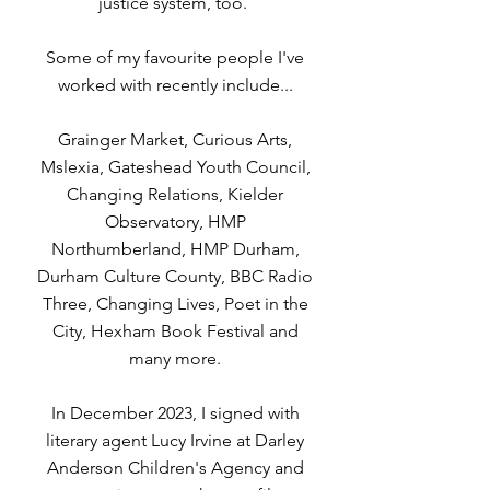
justice system, too.
Some of my favourite people I've
worked with recently include...
Grainger Market, Curious Arts,
Mslexia, Gateshead Youth Council,
Changing Relations, Kielder
Observatory, HMP
Northumberland, HMP Durham,
Durham Culture County, BBC Radio
Three, Changing Lives, Poet in the
City, Hexham Book Festival and
many more.
In December 2023, I signed with
literary agent Lucy Irvine at Darley
Anderson Children's Agency and