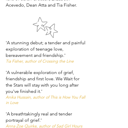
Acevedo, Dean Atta and Tia Fisher.
'A stunning debut; a tender and painful
exploration of teenage love,
bereavement and friendship.'
Tia Fisher, author of Crossing the Line
'A vulnerable exploration of grief,
friendship and first love. We Wait for
the Stars will stay with you long after
you've finished it.'
Anika Hussain, author of This is How You Fall
in Love
'A breathtakingly real and tender
portrayal of grief.'
Anna Zoe Quirke, author of Sad Girl Hours