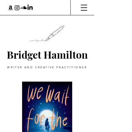
Bridget Hamilton
WRITER AND CREATIVE PRACTITIONER