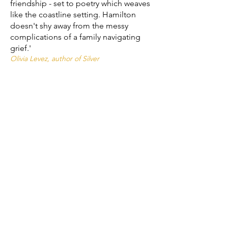
friendship - set to poetry which weaves
like the coastline setting. Hamilton
doesn't shy away from the messy
complications of a family navigating
grief.'
Olivia Levez, author of Silver
'A stunning novel in verse about the
messiness (and beauty) of grief,
relationships and first love. With
unforgettable characters and a seaside
setting that feels like home, Hamilton
has created a work of art that pulled
me in like the tide, unrelenting until the
very last page.'
Britney Brouwer, author of She's a Knockout
'Beautiful and deep and written with
totally relatable heart.'
Stewart Foster, author of The Bubble Boy