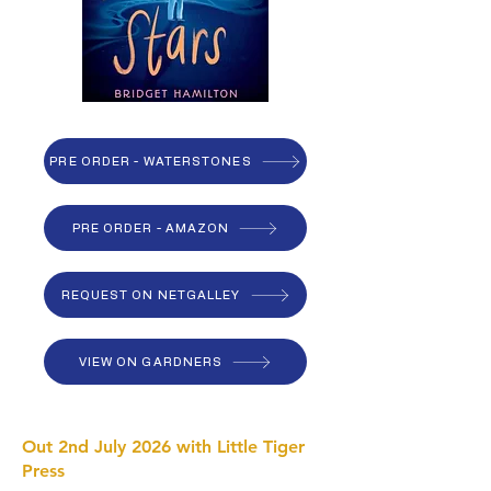
PRE ORDER - WATERSTONES
PRE ORDER - AMAZON
REQUEST ON NETGALLEY
VIEW ON GARDNERS
Out 2nd July 2026 with Little Tiger
Press