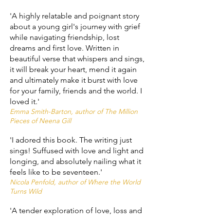
'A highly relatable and poignant story
about a young girl's journey with grief
while navigating friendship, lost
dreams and first love. Written in
beautiful verse that whispers and sings,
it will break your heart, mend it again
and ultimately make it burst with love
for your family, friends and the world. I
loved it.'
Emma Smith-Barton, author of The Million
Pieces of Neena Gill
'I adored this book. The writing just
sings! Suffused with love and light and
longing, and absolutely nailing what it
feels like to be seventeen.'
Nicola Penfold, author of Where the World
Turns Wild
'A tender exploration of love, loss and