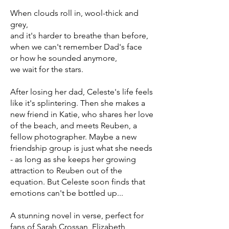
When clouds roll in, wool-thick and
grey,
and it's harder to breathe than before,
when we can't remember Dad's face
or how he sounded anymore,
we wait for the stars.
After losing her dad, Celeste's life feels
like it's splintering. Then she makes a
new friend in Katie, who shares her love
of the beach, and meets Reuben, a
fellow photographer. Maybe a new
friendship group is just what she needs
- as long as she keeps her growing
attraction to Reuben out of the
equation. But Celeste soon finds that
emotions can't be bottled up...
A stunning novel in verse, perfect for
fans of Sarah Crossan, Elizabeth