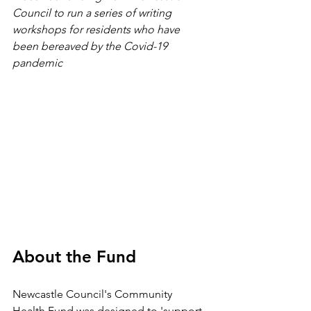
Council to run a series of writing 
workshops for residents who have 
been bereaved by the Covid-19 
pandemic
About the Fund
Newcastle Council's Community 
Health Fund was designed to 'support 