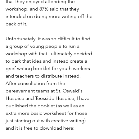
that they enjoyed attending the 
workshop, and 87% said that they 
intended on doing more writing off the 
back of it.
Unfortunately, it was so difficult to find 
a group of young people to run a 
workshop with that I ultimately decided 
to park that idea and instead create a 
grief writing booklet for youth workers 
and teachers to distribute instead. 
After consultation from the 
bereavement teams at St. Oswald's 
Hospice and Teesside Hospice, I have 
published the booklet (as well as an 
extra more basic worksheet for those 
just starting out with creative writing) 
and it is free to download here: