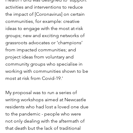
activities and interventions to reduce 
the impact of [Coronavirus] on certain 
communities, for example: creative 
ideas to engage with the most at-risk 
groups; new and exciting networks of 
grassroots advocates or ‘champions’ 
from impacted communities; and 
project ideas from voluntary and 
community groups who specialise in 
working with communities shown to be 
most at risk from Covid-19.'
My proposal was to run a series of 
writing workshops aimed at Newcastle 
residents who had lost a loved one due 
to the pandemic - people who were 
not only dealing with the aftermath of 
that death but the lack of traditional 