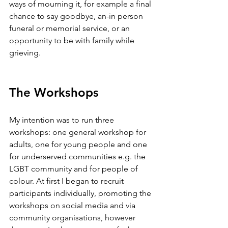
ways of mourning it, for example a final 
chance to say goodbye, an-in person 
funeral or memorial service, or an 
opportunity to be with family while 
grieving. 
The Workshops
My intention was to run three 
workshops: one general workshop for 
adults, one for young people and one 
for underserved communities e.g. the 
LGBT community and for people of 
colour. At first I began to recruit 
participants individually, promoting the 
workshops on social media and via 
community organisations, however 