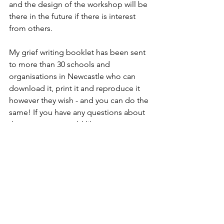
and the design of the workshop will be 
there in the future if there is interest 
from others.
My grief writing booklet has been sent 
to more than 30 schools and 
organisations in Newcastle who can 
download it, print it and reproduce it 
however they wish - and you can do the 
same! If you have any questions about 
the content or would like to 
commission me to make something 
specific for your organisation, you can 
always email me on 
wordsandpodcasts@gmail.com
 or fill 
out the contact form on my website.
A huge thank you to Laura Barrett from 
St. Oswald's Hospice, Sara Mathews 