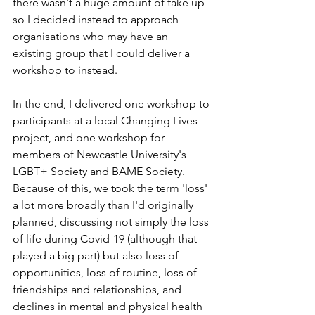
there wasn't a huge amount of take up 
so I decided instead to approach 
organisations who may have an 
existing group that I could deliver a 
workshop to instead. 
In the end, I delivered one workshop to 
participants at a local Changing Lives 
project, and one workshop for 
members of Newcastle University's 
LGBT+ Society and BAME Society. 
Because of this, we took the term 'loss' 
a lot more broadly than I'd originally 
planned, discussing not simply the loss 
of life during Covid-19 (although that 
played a big part) but also loss of 
opportunities, loss of routine, loss of 
friendships and relationships, and 
declines in mental and physical health 