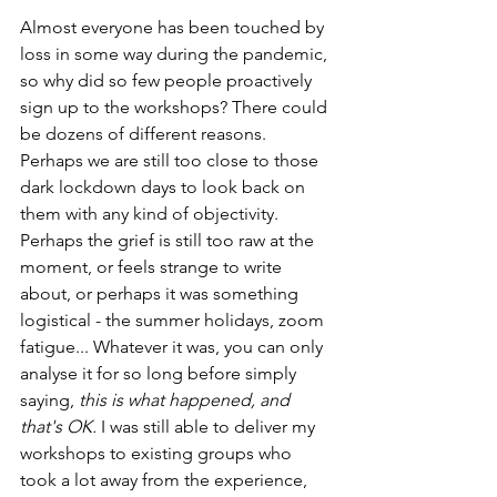
Almost everyone has been touched by 
loss in some way during the pandemic, 
so why did so few people proactively 
sign up to the workshops? There could 
be dozens of different reasons. 
Perhaps we are still too close to those 
dark lockdown days to look back on 
them with any kind of objectivity. 
Perhaps the grief is still too raw at the 
moment, or feels strange to write 
about, or perhaps it was something 
logistical - the summer holidays, zoom 
fatigue... Whatever it was, you can only 
analyse it for so long before simply 
saying, 
this is what happened, and 
that's OK. 
I was still able to deliver my 
workshops to existing groups who 
took a lot away from the experience, 