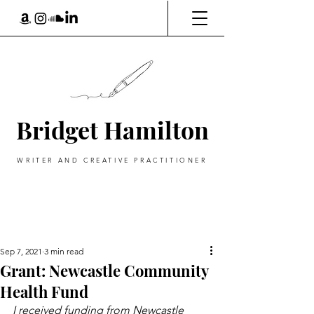
Bridget Hamilton
WRITER AND CREATIVE PRACTITIONER
Sep 7, 2021
3 min read
Grant: Newcastle Community
Health Fund
I received funding from Newcastle 