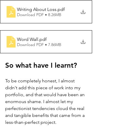
Writing About Loss
.pdf
Download PDF • 8.26MB
Word Wall
.pdf
Download PDF • 7.86MB
So what have I learnt?
To be completely honest, I almost 
didn't add this piece of work into my 
portfolio, and that would have been an 
enormous shame. I almost let my 
perfectionist tendencies cloud the real 
and tangible benefits that came from a 
less-than-perfect project.