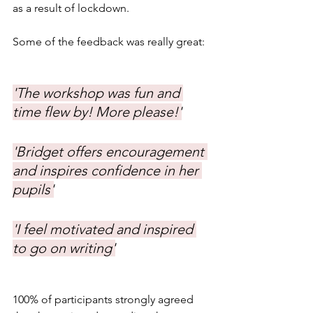
as a result of lockdown. 
Some of the feedback was really great:
'The workshop was fun and 
time flew by! More please!'
'Bridget offers encouragement 
and inspires confidence in her 
pupils'
'I feel motivated and inspired 
to go on writing'
100% of participants strongly agreed 