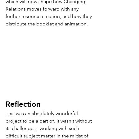
which will now shape how Changing 
Relations moves forward with any 
further resource creation, and how they 
distribute the booklet and animation. 
Reflection
This was an absolutely wonderful 
project to be a part of. It wasn't without 
its challenges - working with such 
difficult subject matter in the midst of 