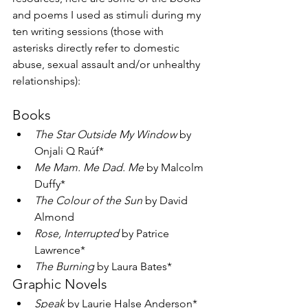
and poems I used as stimuli during my 
ten writing sessions (those with 
asterisks directly refer to domestic 
abuse, sexual assault and/or unhealthy 
relationships):
Books
The Star Outside My Window
 by 
Onjali Q Raúf*
Me Mam. Me Dad. Me
 by Malcolm 
Duffy*
The Colour of the Sun
 by David 
Almond
Rose, Interrupted
 by Patrice 
Lawrence*
The Burning 
by Laura Bates*
Graphic Novels
Speak 
by Laurie Halse Anderson*