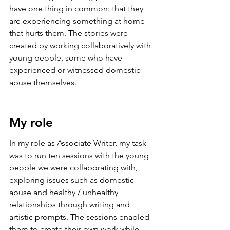
have one thing in common: that they 
are experiencing something at home 
that hurts them. The stories were 
created by working collaboratively with 
young people, some who have 
experienced or witnessed domestic 
abuse themselves. 
My role
In my role as Associate Writer, my task 
was to run ten sessions with the young 
people we were collaborating with, 
exploring issues such as domestic 
abuse and healthy / unhealthy 
relationships through writing and 
artistic prompts. The sessions enabled 
them to create their own work while 