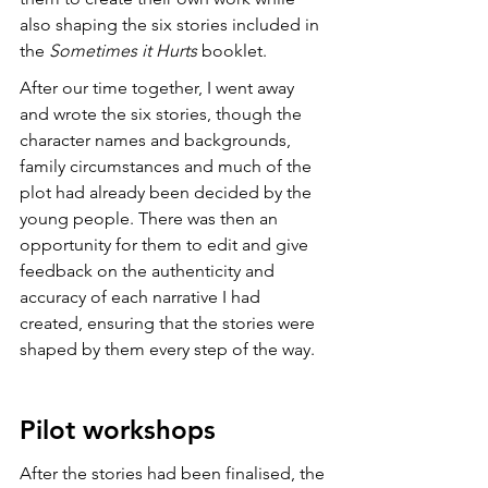
also shaping the six stories included in 
the 
Sometimes it Hurts
 booklet. 
After our time together, I went away 
and wrote the six stories, though the 
character names and backgrounds, 
family circumstances and much of the 
plot had already been decided by the 
young people. There was then an 
opportunity for them to edit and give 
feedback on the authenticity and 
accuracy of each narrative I had 
created, ensuring that the stories were 
shaped by them every step of the way. 
Pilot workshops
After the stories had been finalised, the 