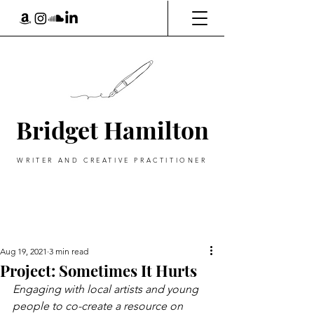
Bridget Hamilton
WRITER AND CREATIVE PRACTITIONER
Aug 19, 2021
3 min read
Project: Sometimes It Hurts
Engaging with local artists and young 
people to co-create a resource on 