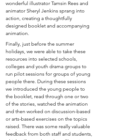
wonderful illustrator Tamsin Rees and 
animator Sheryl Jenkins sprang into 
action, creating a thoughtfully 
designed booklet and accompanying 
animation. 
Finally, just before the summer 
holidays, we were able to take these 
resources into selected schools, 
colleges and youth drama groups to 
run pilot sessions for groups of young 
people there. During these sessions 
we introduced the young people to 
the booklet, read through one or two 
of the stories, watched the animation 
and then worked on discussion-based 
or arts-based exercises on the topics 
raised. There was some really valuable 
feedback from both staff and students, 