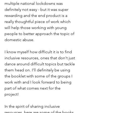
multiple national lockdowns was 
definitely not easy - but it was super 
rewarding and the end product is a 
really thoughtful piece of work which 
will help those working with young 
people to better approach the topic of 
domestic abuse. 
I know myself how difficult it is to find 
inclusive resources, ones that don't just 
dance around difficult topics but tackle 
them head on. I'll definitely be using 
the booklet with some of the groups I 
work with and I look forward to being 
part of what comes next for the 
project! 
In the spirit of sharing inclusive 
resources, here are some of the books 