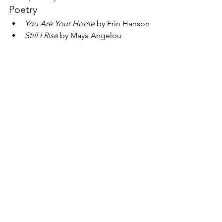
Poetry
You Are Your Home 
by Erin Hanson
Still I Rise
 by Maya Angelou
Find out more
If you would like to learn more about 
Sometimes It Hurts 
or be notified when 
booklets and other resources are 
available to use, you can email 
Changing Relations' Managing 
Director 
Lisa Davis
 or Artistic Director 
Polly Turner
. 
See All
Recent Posts